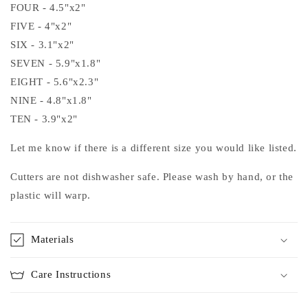
FOUR - 4.5"x2"
FIVE - 4"x2"
SIX - 3.1"x2"
SEVEN - 5.9"x1.8"
EIGHT - 5.6"x2.3"
NINE - 4.8"x1.8"
TEN - 3.9"x2"
Let me know if there is a different size you would like listed.
Cutters are not dishwasher safe. Please wash by hand, or the
plastic will warp.
Materials
Care Instructions