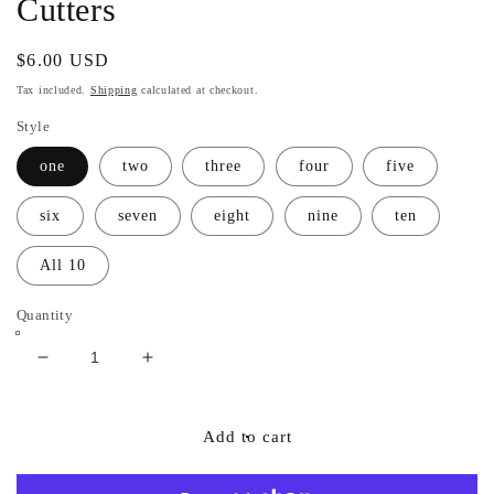
Cutters
Regular
$6.00 USD
price
Tax included.
Shipping
calculated at checkout.
Style
one
two
three
four
five
six
seven
eight
nine
ten
All 10
Quantity
Decrease
Increase
quantity
quantity
for
for
Number
Number
Add to cart
&quot;cursive&quot;
&quot;cursive&quot;
Font
Font