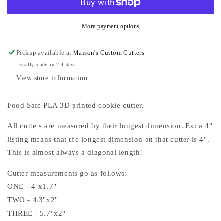
Cookie
Cookie
Cutters
Cutters
More payment options
Pickup available at
Maison's Custom Cutters
Usually ready in 2-4 days
View store information
Food Safe PLA 3D printed cookie cutter.
All cutters are measured by their longest dimension. Ex: a 4"
listing means that the longest dimension on that cutter is 4".
This is almost always a diagonal length!
Cutter measurements go as follows:
ONE - 4"x1.7"
TWO - 4.3"x2"
THREE - 5.7"x2"