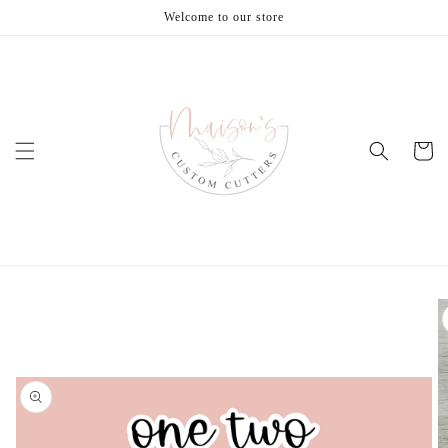
Skip to
Welcome to our store
content
Cart
Skip to
product
information