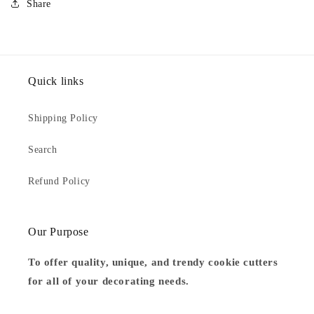
Share
Quick links
Shipping Policy
Search
Refund Policy
Our Purpose
To offer quality, unique, and trendy cookie cutters
for all of your decorating needs.