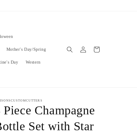
lloween
Log
Cart
Mother's Day/Spring
in
tine's Day
Western
ISONSCUSTOMCUTTERS
4 Piece Champagne
ottle Set with Star