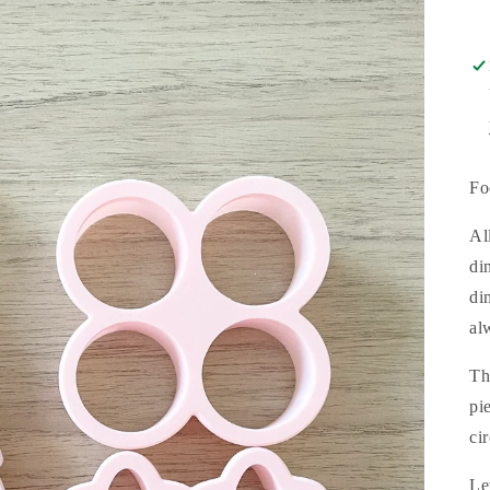
Fo
Al
di
di
al
Th
pi
ci
Le