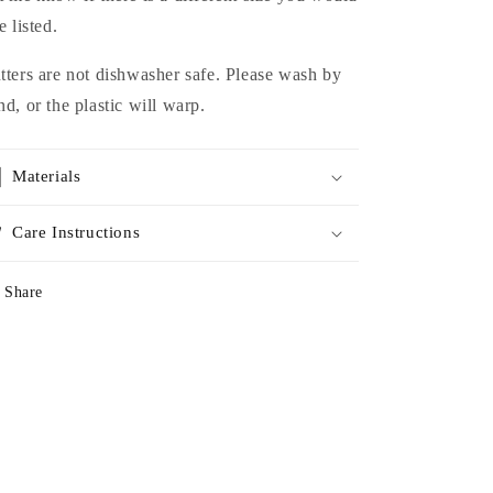
e listed.
tters are not dishwasher safe. Please wash by
nd, or the plastic will warp.
Materials
Care Instructions
Share