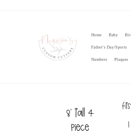
Skip to
content
Home
Baby
Bir
Father's Day/Sports
Numbers
Plaques
Skip to
product
information