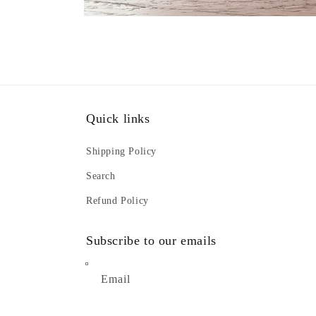
Open
media
2
in
modal
Quick links
Shipping Policy
Search
Refund Policy
Subscribe to our emails
Email