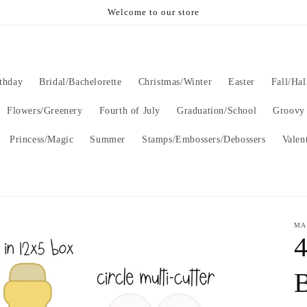
Welcome to our store
thday
Bridal/Bachelorette
Christmas/Winter
Easter
Fall/Ha
Flowers/Greenery
Fourth of July
Graduation/School
Groovy
Princess/Magic
Summer
Stamps/Embossers/Debossers
Valen
MA
B