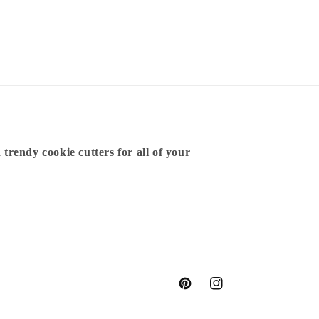
 trendy cookie cutters for all of your
Pinterest
Instagram