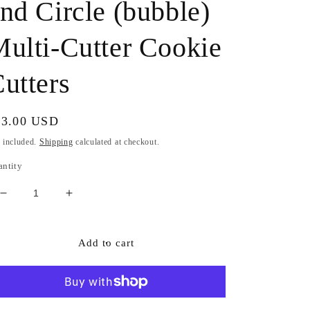
nd Circle (bubble)
ulti-Cutter Cookie
utters
gular
33.00 USD
ice
 included.
Shipping
calculated at checkout.
antity
Decrease
Increase
quantity
quantity
for
for
4
4
Add to cart
Piece
Piece
Champagne
Champagne
Bottle
Bottle
Set
Set