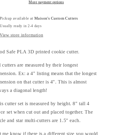
with
with
More payment options
Star
Star
and
and
Pickup available at
Maison's Custom Cutters
Circle
Circle
Usually ready in 2-4 days
(bubble)
(bubble)
Multi-
Multi-
View store information
Cutter
Cutter
Cookie
Cookie
od Safe PLA 3D printed cookie cutter.
Cutters
Cutters
l cutters are measured by their longest
mension. Ex: a 4" listing means that the longest
mension on that cutter is 4". This is almost
ways a diagonal length!
is cutter set is measured by height. 8" tall 4
ece set when cut out and placed together. The
rcle and star multi-cutters are 1.5" each.
t me know if there is a different size you would