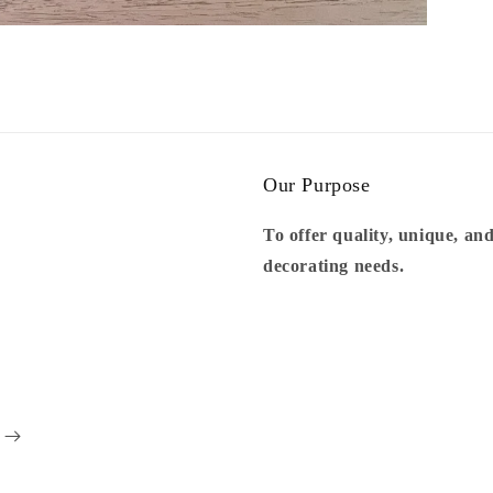
Our Purpose
To offer quality, unique, and
decorating needs.