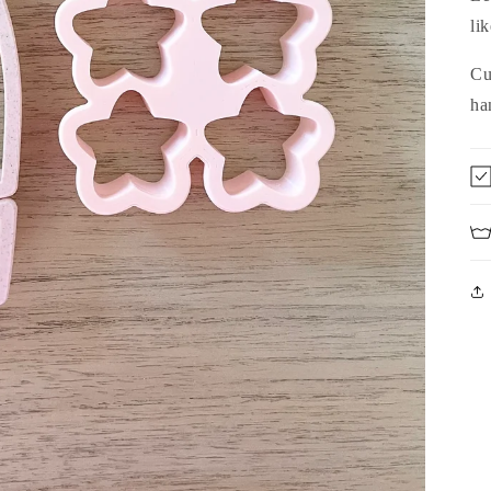
lik
Cu
ha