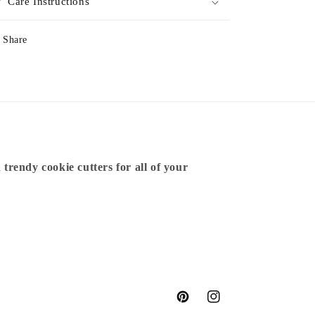
Care Instructions
Share
 trendy cookie cutters for all of your
Pinterest
Instagram