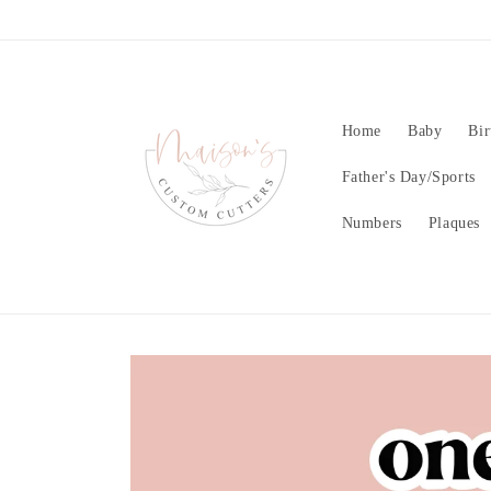
Skip to
content
Home
Baby
Bir
Father's Day/Sports
Numbers
Plaques
Skip to
product
information