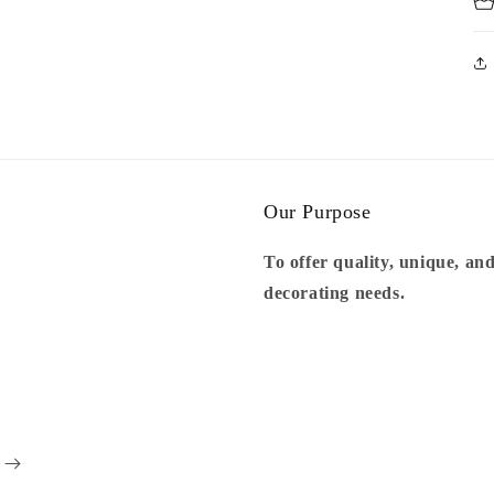
Our Purpose
To offer quality, unique, and
decorating needs.