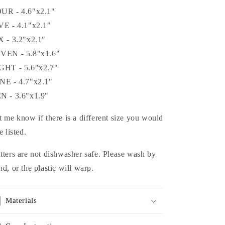
UR - 4.6"x2.1"
VE - 4.1"x2.1"
X - 3.2"x2.1"
VEN - 5.8"x1.6"
GHT - 5.6"x2.7"
NE - 4.7"x2.1"
N - 3.6"x1.9"
t me know if there is a different size you would
e listed.
tters are not dishwasher safe. Please wash by
nd, or the plastic will warp.
Materials