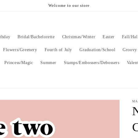
Welcome to our store
thday
Bridal/Bachelorette
Christmas/Winter
Easter
Fall/Ha
Flowers/Greenery
Fourth of July
Graduation/School
Groovy
Princess/Magic
Summer
Stamps/Embossers/Debossers
Valen
MA
C