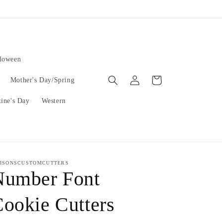
lloween
Log
Cart
Mother's Day/Spring
in
tine's Day
Western
ISONSCUSTOMCUTTERS
Number Font
ookie Cutters