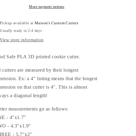
More payment options
Pickup available at
Maison's Custom Cutters
Usually ready in 2-4 days
View store information
od Safe PLA 3D printed cookie cutter.
l cutters are measured by their longest
mension. Ex: a 4" listing means that the longest
mension on that cutter is 4". This is almost
ways a diagonal length!
tter measurements go as follows:
E - 4"x1.7"
O - 4.3"x1.9"
REE - 5.7"x2"