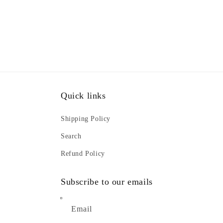
Quick links
Shipping Policy
Search
Refund Policy
Subscribe to our emails
Email