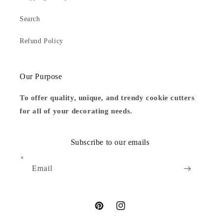
Search
Refund Policy
Our Purpose
To offer quality, unique, and trendy cookie cutters
for all of your decorating needs.
Subscribe to our emails
Email
Pinterest
Instagram