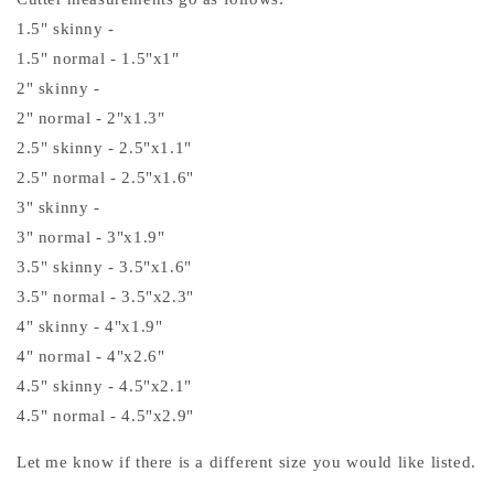
1.5" skinny -
1.5" normal - 1.5"x1"
2" skinny -
2" normal - 2"x1.3"
2.5" skinny - 2.5"x1.1"
2.5" normal - 2.5"x1.6"
3" skinny -
3" normal - 3"x1.9"
3.5" skinny - 3.5"x1.6"
3.5" normal - 3.5"x2.3"
4" skinny - 4"x1.9"
4" normal - 4"x2.6"
4.5" skinny - 4.5"x2.1"
4.5" normal - 4.5"x2.9"
Let me know if there is a different size you would like listed.