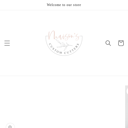
Skip to
Welcome to our store
content
Cart
Skip to
product
information