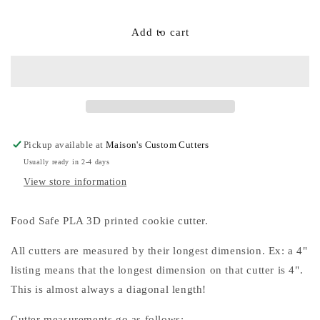
quantity
quantity
for
for
Skinny
Skinny
Add to cart
Oval
Oval
or
or
Oval
Oval
Cookie
Cookie
Cutters
Cutters
Pickup available at
Maison's Custom Cutters
Usually ready in 2-4 days
View store information
Food Safe PLA 3D printed cookie cutter.
All cutters are measured by their longest dimension. Ex: a 4"
listing means that the longest dimension on that cutter is 4".
This is almost always a diagonal length!
Cutter measurements go as follows: