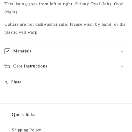
This listing goes from left to right: Skinny Oval (left), Oval
(right).
Cutters are not dishwasher safe. Please wash by hand, or the
plastic will warp.
Materials
Care Instructions
Share
Quick links
Shipping Policy