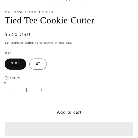
in
m
MAISONSCUSTOMCUTTERS
Tied Tee Cookie Cutter
Regular
$5.50 USD
price
Tax included.
Shipping
calculated at checkout.
size
3.5"
4"
Quantity
Decrease
Increase
quantity
quantity
for
for
Tied
Tied
Add to cart
Tee
Tee
Cookie
Cookie
Cutter
Cutter