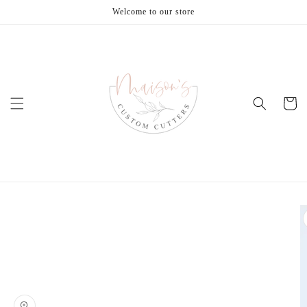
Skip to
Welcome to our store
content
Cart
Skip to
product
information