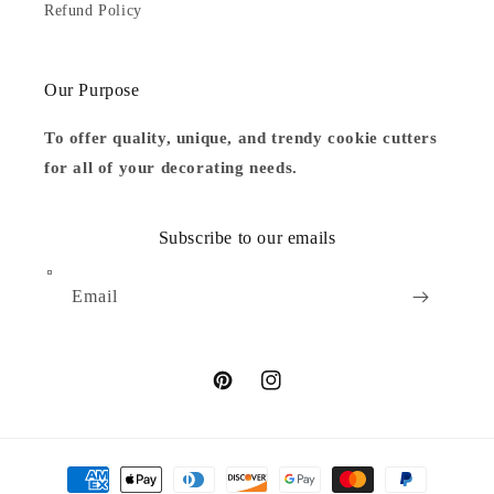
Refund Policy
Our Purpose
To offer quality, unique, and trendy cookie cutters
for all of your decorating needs.
Subscribe to our emails
Email
Pinterest
Instagram
Payment