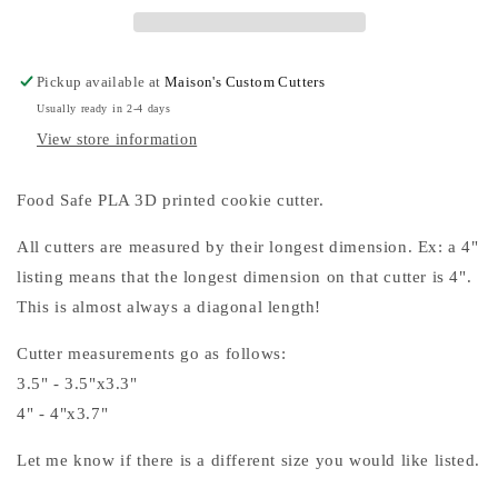
Pickup available at
Maison's Custom Cutters
Usually ready in 2-4 days
View store information
Food Safe PLA 3D printed cookie cutter.
All cutters are measured by their longest dimension. Ex: a 4"
listing means that the longest dimension on that cutter is 4".
This is almost always a diagonal length!
Cutter measurements go as follows:
3.5" - 3.5"x3.3"
4" - 4"x3.7"
Let me know if there is a different size you would like listed.