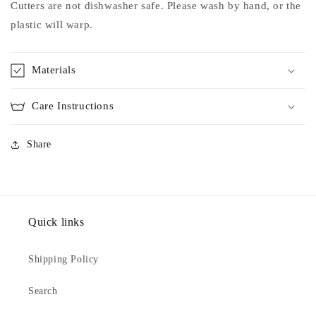
Cutters are not dishwasher safe. Please wash by hand, or the
plastic will warp.
Materials
Care Instructions
Share
Quick links
Shipping Policy
Search